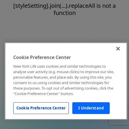
[styleSetting].join(...).replaceAll is not a
function
Cookie Preference Center
New York Life uses cookies and similar technologies to
analyze user activity (e.g. mouse clicks) to improve our site,
personalize features, and place ads. By using this site, you
consent to us using cookies and similar technologies for
these purposes. To opt out of advertising cookies, click the
"Cookie Preference Center" button.
Cookie Preference Center
I Understand